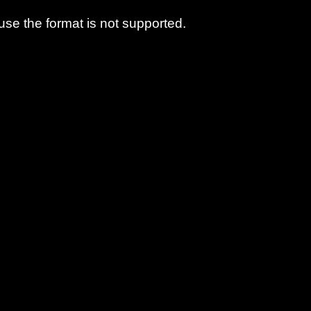
use the format is not supported.