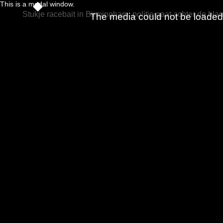
This is a modal window.
Stukje racebait in Birmingham: politie gaat achter de bla
The media could not be loaded, 