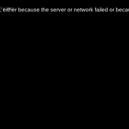
nke aan
either because the server or network failed or beca