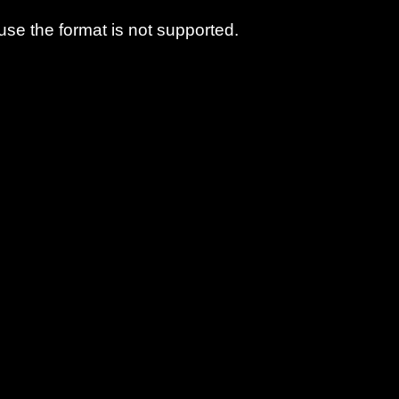
use the format is not supported.