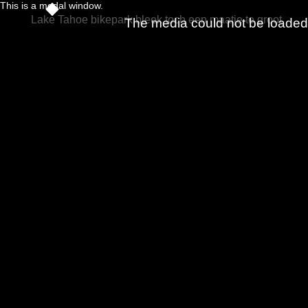
This is a modal window.
Lake Tahoe bikepark bleek toch een maatje te groot
The media could not be loaded, 