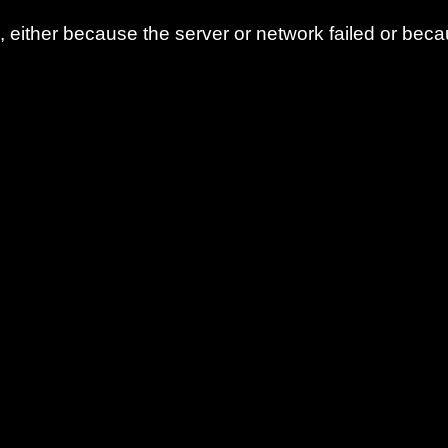
either because the server or network failed or beca