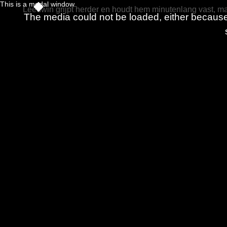
This is a modal window.
Leeuwin grijpt herder en houdt hem minutenlang vast, maa
The media could not be loaded, either because 