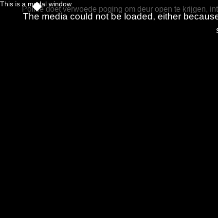
This is a modal window.
Politie doet verwoede poging om deur open te krijgen, int
The media could not be loaded, either because 