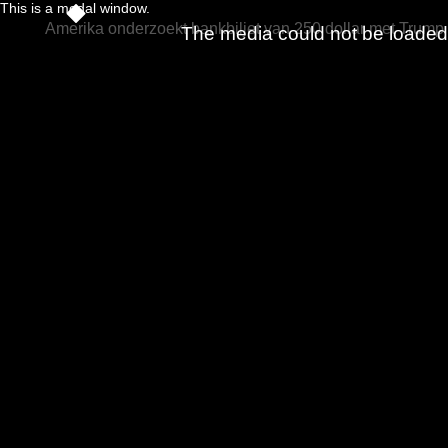
This is a modal window.
Amerika onderzoekt bankbiljet van 250 dollar met Trump
The media could not be loaded, 