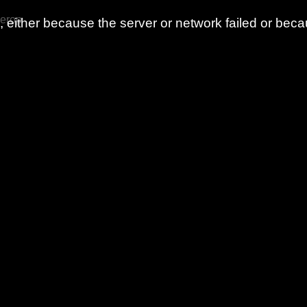
 erop
either because the server or network failed or beca