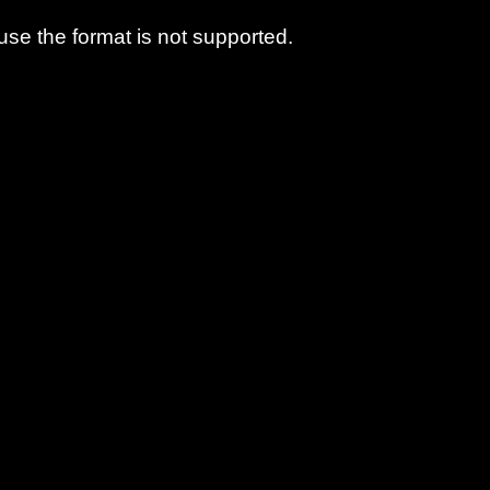
use the format is not supported.