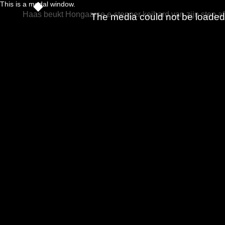
This is a modal window.
Haas beukt Hongaarse e-stepper keihard van zijn step af
The media could not be loaded, 