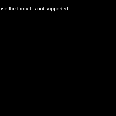
use the format is not supported.