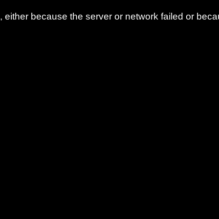
either because the server or network failed or beca