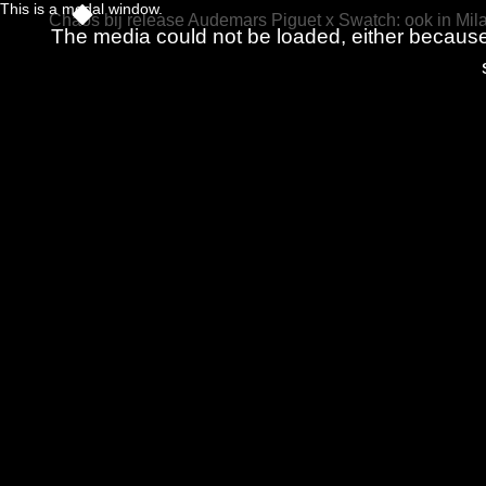
This is a modal window.
Chaos bij release Audemars Piguet x Swatch: ook in Mila
The media could not be loaded, either because 