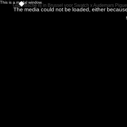
This is a modal window.
Gigantische rij in Brussel voor Swatch x Audemars Pigue
The media could not be loaded, either because 